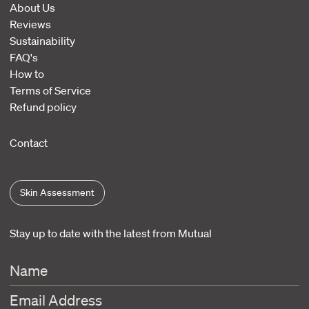
About Us
Reviews
Sustainability
FAQ's
How to
Terms of Service
Refund policy
Contact
Skin Assessment
Stay up to date with the latest from Mutual