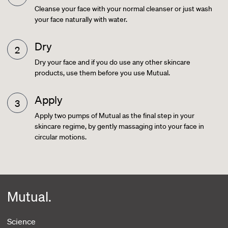
Cleanse your face with your normal cleanser or just wash
your face naturally with water.
Dry
Dry your face and if you do use any other skincare
products, use them before you use Mutual.
Apply
Apply two pumps of Mutual as the final step in your
skincare regime, by gently massaging into your face in
circular motions.
Mutual.
Science