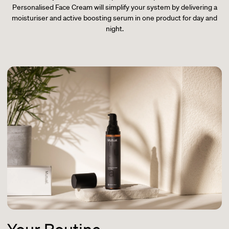
Personalised Face Cream will simplify your system by delivering a
moisturiser and active boosting serum in one product for day and
night.