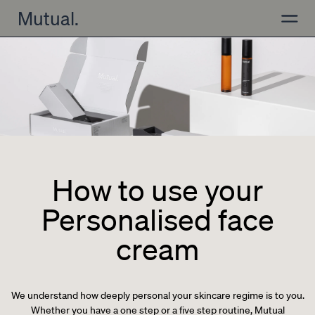
Skip to content
Mutual.
Open
How to use your
Personalised face
cream
We understand how deeply personal your skincare regime is to you.
Whether you have a one step or a five step routine, Mutual