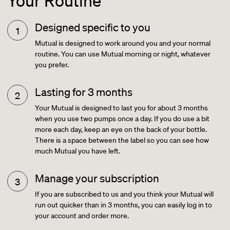
Your Routine
Designed specific to you
Mutual is designed to work around you and your normal
routine. You can use Mutual morning or night, whatever
you prefer.
Lasting for 3 months
Your Mutual is designed to last you for about 3 months
when you use two pumps once a day. If you do use a bit
more each day, keep an eye on the back of your bottle.
There is a space between the label so you can see how
much Mutual you have left.
Manage your subscription
If you are subscribed to us and you think your Mutual will
run out quicker than in 3 months, you can easily log in to
your account and order more.