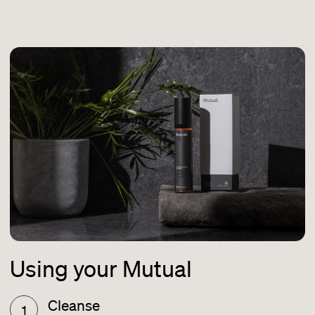
Using your Mutual
Cleanse